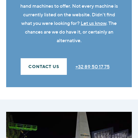
hand machines to offer. Not every machine is
currently listed on the website. Didn't find
what you were looking for?
Let us know
. The
chances are we do have it, or certainly an
alternative.
+32 89 50 17 75
CONTACT US