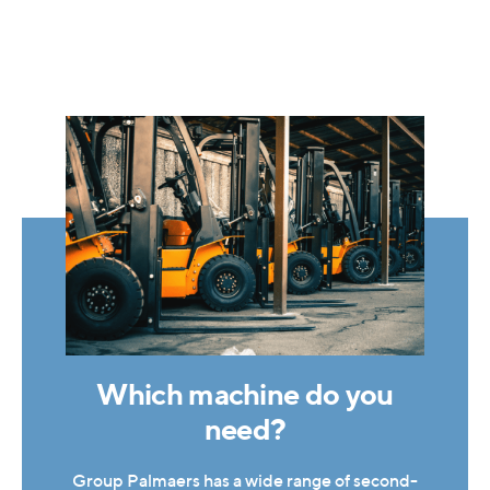
Which machine do you
need?
Group Palmaers has a wide range of second-