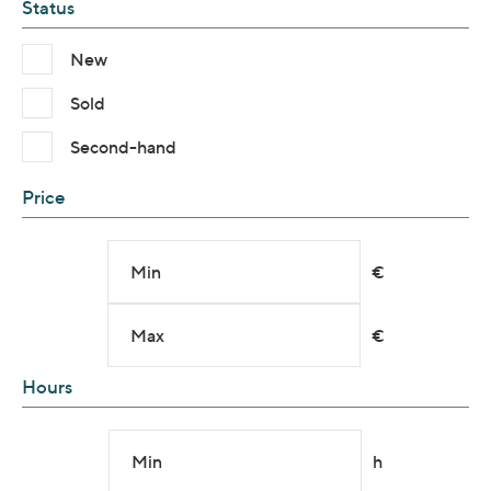
Status
New
Sold
Second-hand
Price
Min
€
Max
€
Hours
Min
h