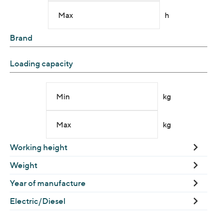
Max
h
Brand
Loading capacity
Min
kg
Max
kg
Working height
Weight
Year of manufacture
Electric/Diesel