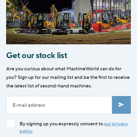
Get our stock list
Are you curious about what MachineWorld can do for
you? Sign up for our mailing list and be the first to receive
the latest list of second-hand machines.
By signing up you expressly consent to
our privacy
policy