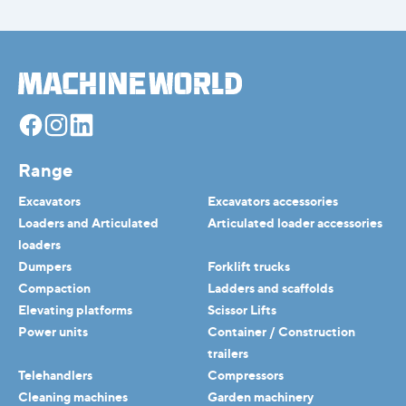
Facebook
Instagram
Linkedin
Range
Excavators
Excavators accessories
Loaders and Articulated
Articulated loader accessories
loaders
Dumpers
Forklift trucks
Compaction
Ladders and scaffolds
Elevating platforms
Scissor Lifts
Power units
Container / Construction
trailers
Telehandlers
Compressors
Cleaning machines
Garden machinery