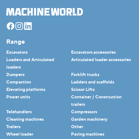
Facebook
Instagram
Linkedin
Range
Excavators
Excavators accessories
Loaders and Articulated
Articulated loader accessories
loaders
Dumpers
Forklift trucks
Compaction
Ladders and scaffolds
Elevating platforms
Scissor Lifts
Power units
Container / Construction
trailers
Telehandlers
Compressors
Cleaning machines
Garden machinery
Trailers
Other
Wheel loader
Paving machines