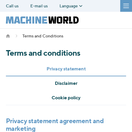
Call us
E-mail us
Language
Terms and Conditions
Terms and conditions
Privacy statement
Disclaimer
Cookie policy
Privacy statement agreement and
marketing