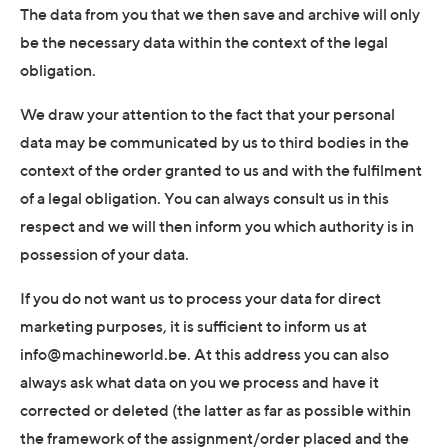
The data from you that we then save and archive will only
be the necessary data within the context of the legal
obligation.
We draw your attention to the fact that your personal
data may be communicated by us to third bodies in the
context of the order granted to us and with the fulfilment
of a legal obligation. You can always consult us in this
respect and we will then inform you which authority is in
possession of your data.
If you do not want us to process your data for direct
marketing purposes, it is sufficient to inform us at
info@machineworld.be. At this address you can also
always ask what data on you we process and have it
corrected or deleted (the latter as far as possible within
the framework of the assignment/order placed and the