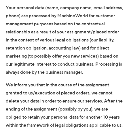
Your personal data (name, company name, email address,
phone) are processed by MachineWorld for customer
management purposes based on the contractual
relationship as a result of your assignment/placed order
in the context of various legal obligations (our liability,
retention obligation, accounting law) and for direct
marketing (to possibly offer you new services) based on
our legitimate interest to conduct business. Processing is
always done by the business manager.
We inform you that in the course of the assignment
granted to us/execution of placed orders, we cannot
delete your data in order to ensure our services. After the
ending of the assignment (possibly by you), we are
obliged to retain your personal data for another 10 years
within the framework of legal obligations applicable to us.