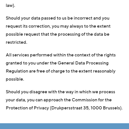
law).
Should your data passed to us be incorrect and you
request its correction, you may always to the extent
possible request that the processing of the data be
restricted.
All services performed within the context of the rights
granted to you under the General Data Processing
Regulation are free of charge to the extent reasonably
possible.
Should you disagree with the way in which we process
your data, you can approach the Commission for the
Protection of Privacy (Drukpersstraat 35, 1000 Brussels).